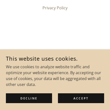
Privacy Policy
This website uses cookies.
We use cookies to analyze website traffic and
optimize your website experience. By accepting our
use of cookies, your data will be aggregated with all
other user data.
DECLINE
ACCEPT