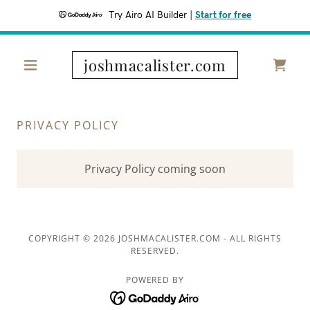
Try Airo AI Builder
|
Start for free
joshmacalister.com
PRIVACY POLICY
Privacy Policy coming soon
COPYRIGHT © 2026 JOSHMACALISTER.COM - ALL RIGHTS
RESERVED.
POWERED BY